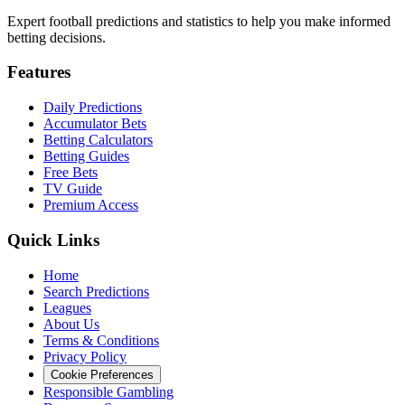
Expert football predictions and statistics to help you make informed
betting decisions.
Features
Daily Predictions
Accumulator Bets
Betting Calculators
Betting Guides
Free Bets
TV Guide
Premium Access
Quick Links
Home
Search Predictions
Leagues
About Us
Terms & Conditions
Privacy Policy
Cookie Preferences
Responsible Gambling