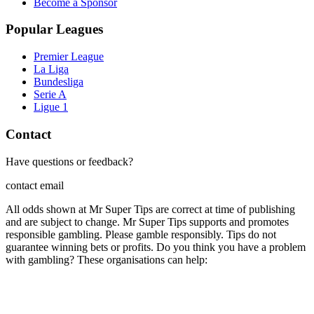
Become a Sponsor
Popular Leagues
Premier League
La Liga
Bundesliga
Serie A
Ligue 1
Contact
Have questions or feedback?
contact email
All odds shown at Mr Super Tips are correct at time of publishing
and are subject to change. Mr Super Tips supports and promotes
responsible gambling. Please gamble responsibly. Tips do not
guarantee winning bets or profits. Do you think you have a problem
with gambling? These organisations can help: