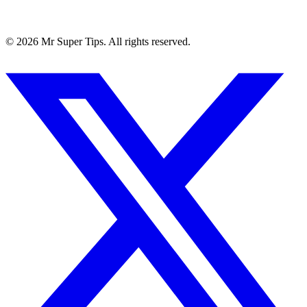
©
2026
Mr Super Tips. All rights reserved.