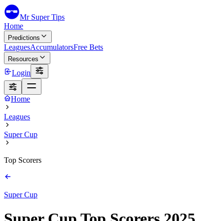
Mr Super Tips
Home
Predictions
Leagues
Accumulators
Free Bets
Resources
Login
Home
Leagues
Super Cup
Top Scorers
Super Cup
Super Cup
Top Scorers
2025