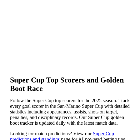
Super Cup
Top Scorers and Golden
Boot Race
Follow the Super Cup top scorers for the 2025 season.
Track
every goal scorer in the
San-Marino
Super Cup
with detailed
statistics including appearances, assists, shots on target,
penalties, and disciplinary records. Our
Super Cup
golden
boot tracker is updated daily with the latest match data.
Looking for match predictions? View our
Super Cup
predictions and standings
page for AI-powered betting tips