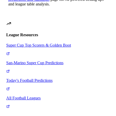
and league table analysis.
League Resources
Super Cup Top Scorers & Golden Boot
San-Marino Super Cup Predictions
Today's Football Predictions
All Football Leagues