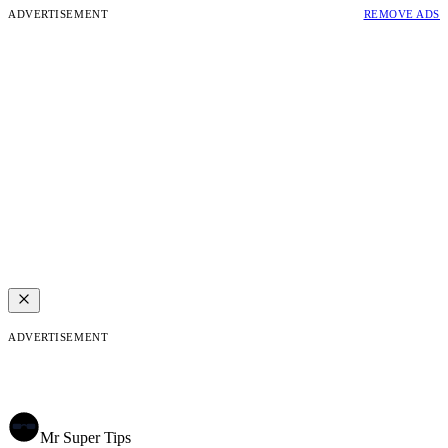
ADVERTISEMENT
REMOVE ADS
ADVERTISEMENT
Mr Super Tips