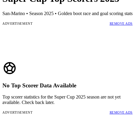
San-Marino
• Season
2025
• Golden boot race and goal scoring stats
ADVERTISEMENT
REMOVE ADS
No Top Scorer Data Available
Top scorer statistics for the
Super Cup
2025
season are not yet
available. Check back later.
ADVERTISEMENT
REMOVE ADS