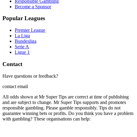
Responsible Gambling
Become a Sponsor
Popular Leagues
Premier League
La Liga
Bundesliga
Serie A
Ligue 1
Contact
Have questions or feedback?
contact email
All odds shown at Mr Super Tips are correct at time of publishing
and are subject to change. Mr Super Tips supports and promotes
responsible gambling. Please gamble responsibly. Tips do not
guarantee winning bets or profits. Do you think you have a problem
with gambling? These organisations can help: