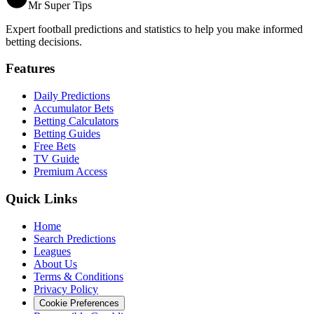
Mr Super Tips
Expert football predictions and statistics to help you make informed
betting decisions.
Features
Daily Predictions
Accumulator Bets
Betting Calculators
Betting Guides
Free Bets
TV Guide
Premium Access
Quick Links
Home
Search Predictions
Leagues
About Us
Terms & Conditions
Privacy Policy
Cookie Preferences