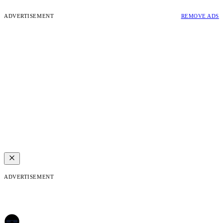
ADVERTISEMENT
REMOVE ADS
ADVERTISEMENT