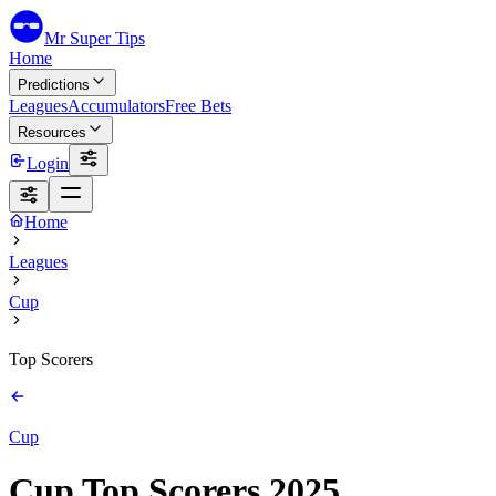
Mr Super Tips
Home
Predictions
Leagues
Accumulators
Free Bets
Resources
Login
Home
Leagues
Cup
Top Scorers
Cup
Cup
Top Scorers
2025