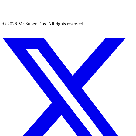
©
2026
Mr Super Tips. All rights reserved.