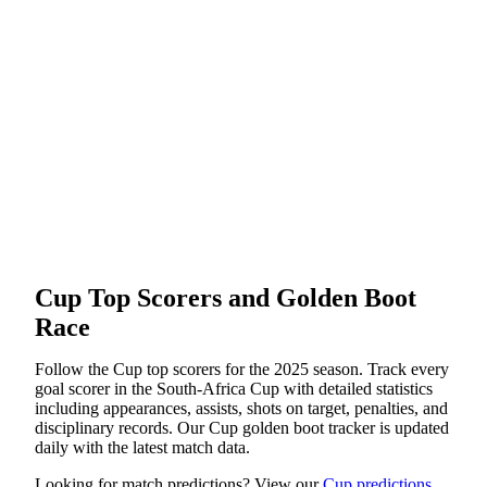
Cup
Top Scorers and Golden Boot
Race
Follow the Cup top scorers for the 2025 season.
Track every
goal scorer in the
South-Africa
Cup
with detailed statistics
including appearances, assists, shots on target, penalties, and
disciplinary records. Our
Cup
golden boot tracker is updated
daily with the latest match data.
Looking for match predictions? View our
Cup
predictions