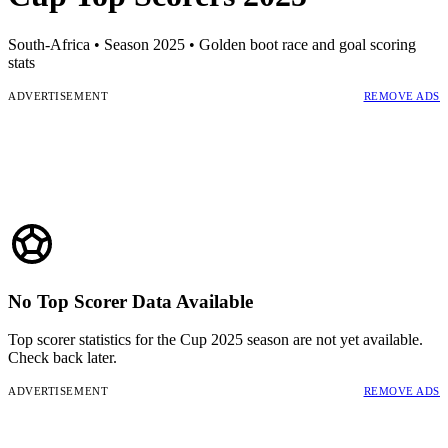
South-Africa
• Season
2025
• Golden boot race and goal scoring
stats
ADVERTISEMENT
REMOVE ADS
No Top Scorer Data Available
Top scorer statistics for the
Cup
2025
season are not yet available.
Check back later.
ADVERTISEMENT
REMOVE ADS