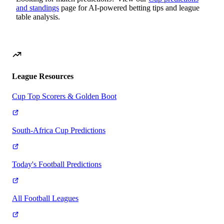
and standings
page for AI-powered betting tips and league
table analysis.
League Resources
Cup Top Scorers & Golden Boot
South-Africa Cup Predictions
Today's Football Predictions
All Football Leagues