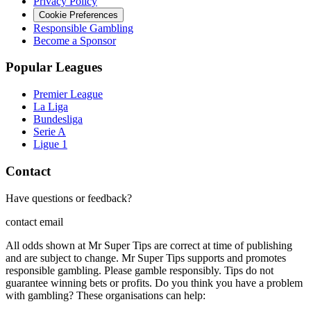
Privacy Policy
Cookie Preferences
Responsible Gambling
Become a Sponsor
Popular Leagues
Premier League
La Liga
Bundesliga
Serie A
Ligue 1
Contact
Have questions or feedback?
contact email
All odds shown at Mr Super Tips are correct at time of publishing
and are subject to change. Mr Super Tips supports and promotes
responsible gambling. Please gamble responsibly. Tips do not
guarantee winning bets or profits. Do you think you have a problem
with gambling? These organisations can help: