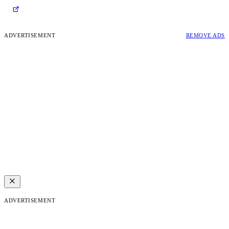
ADVERTISEMENT
REMOVE ADS
ADVERTISEMENT