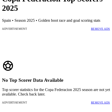
2025
Spain
• Season
2025
• Golden boot race and goal scoring stats
ADVERTISEMENT
REMOVE ADS
No Top Scorer Data Available
Top scorer statistics for the
Copa Federacion
2025
season are not yet
available. Check back later.
ADVERTISEMENT
REMOVE ADS