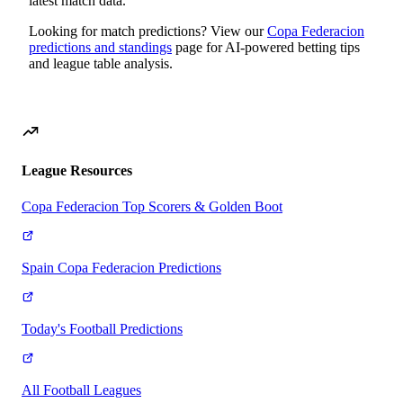
latest match data.
Looking for match predictions? View our
Copa Federacion
predictions and standings
page for AI-powered betting tips
and league table analysis.
League Resources
Copa Federacion Top Scorers & Golden Boot
Spain Copa Federacion Predictions
Today's Football Predictions
All Football Leagues