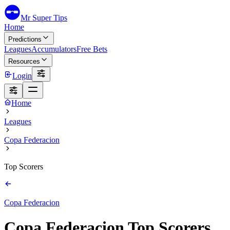
Mr Super Tips
Home
Predictions
Leagues
Accumulators
Free Bets
Resources
Login
Home
Leagues
Copa Federacion
Top Scorers
Copa Federacion
Copa Federacion
Top Scorers