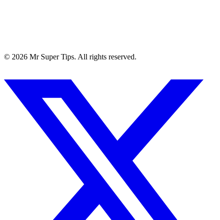
©
2026
Mr Super Tips. All rights reserved.