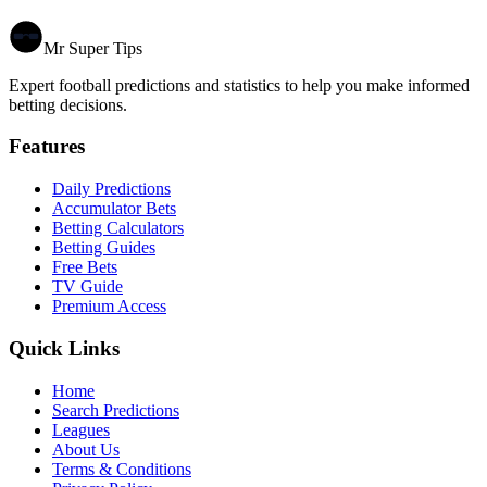
Mr Super Tips
Expert football predictions and statistics to help you make informed
betting decisions.
Features
Daily Predictions
Accumulator Bets
Betting Calculators
Betting Guides
Free Bets
TV Guide
Premium Access
Quick Links
Home
Search Predictions
Leagues
About Us
Terms & Conditions