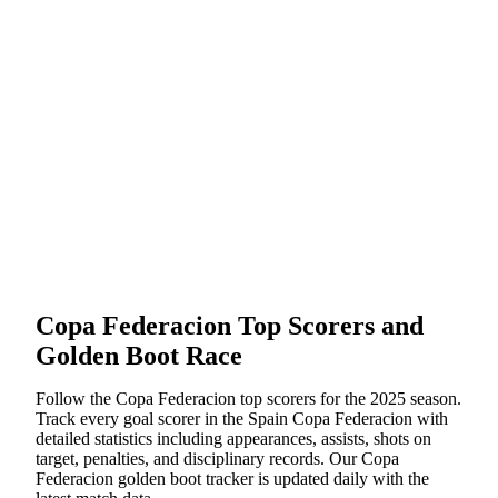
Copa Federacion
Top Scorers and
Golden Boot Race
Follow the Copa Federacion top scorers for the 2025 season.
Track every goal scorer in the
Spain
Copa Federacion
with
detailed statistics including appearances, assists, shots on
target, penalties, and disciplinary records. Our
Copa
Federacion
golden boot tracker is updated daily with the