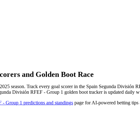
corers and Golden Boot Race
 2025 season.
Track every goal scorer in the
Spain
Segunda División R
gunda División RFEF - Group 1
golden boot tracker is updated daily wi
 - Group 1
predictions and standings
page for AI-powered betting tips 