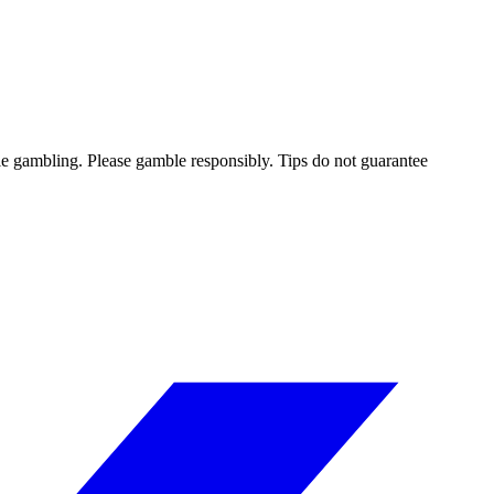
le gambling. Please gamble responsibly. Tips do not guarantee