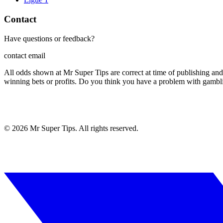
Contact
Have questions or feedback?
contact email
All odds shown at Mr Super Tips are correct at time of publishing an
winning bets or profits. Do you think you have a problem with gambl
©
2026
Mr Super Tips. All rights reserved.