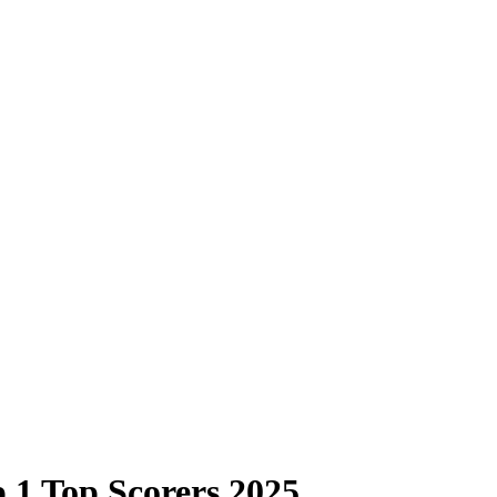
 1
Top Scorers
2025