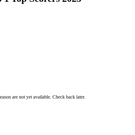
eason are not yet available. Check back later.