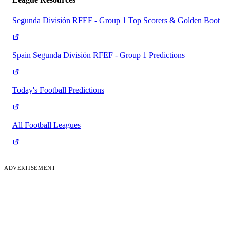
Segunda División RFEF - Group 1 Top Scorers & Golden Boot
Spain Segunda División RFEF - Group 1 Predictions
Today's Football Predictions
All Football Leagues
ADVERTISEMENT