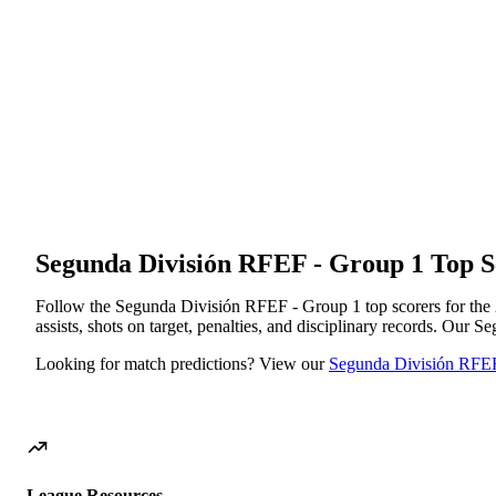
Segunda División RFEF - Group 1
Top S
Follow the Segunda División RFEF - Group 1 top scorers for the
assists, shots on target, penalties, and disciplinary records. Our
Se
Looking for match predictions? View our
Segunda División RFEF
League Resources