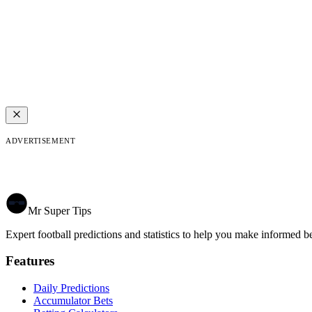
ADVERTISEMENT
Mr Super Tips
Expert football predictions and statistics to help you make informed be
Features
Daily Predictions
Accumulator Bets