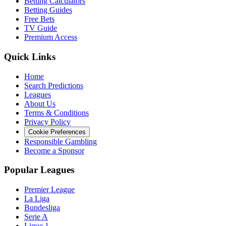
Betting Calculators
Betting Guides
Free Bets
TV Guide
Premium Access
Quick Links
Home
Search Predictions
Leagues
About Us
Terms & Conditions
Privacy Policy
Cookie Preferences
Responsible Gambling
Become a Sponsor
Popular Leagues
Premier League
La Liga
Bundesliga
Serie A
Ligue 1