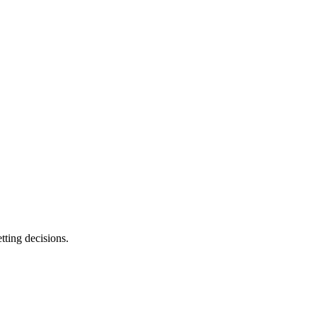
tting decisions.