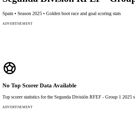
Spain
• Season
2025
• Golden boot race and goal scoring stats
ADVERTISEMENT
No Top Scorer Data Available
Top scorer statistics for the
Segunda División RFEF - Group 1
2025
s
ADVERTISEMENT