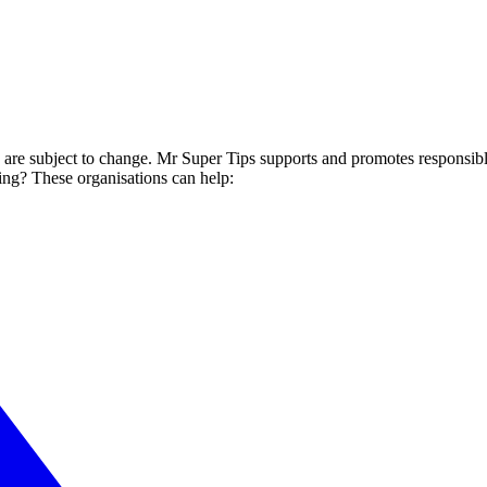
d are subject to change. Mr Super Tips supports and promotes responsib
ing? These organisations can help: