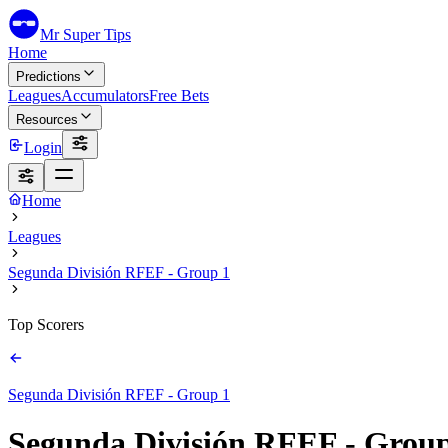
Mr Super Tips
Home
Predictions
Leagues
Accumulators
Free Bets
Resources
Login
Home
Leagues
Segunda División RFEF - Group 1
Top Scorers
Segunda División RFEF - Group 1
Segunda División RFEF - Group