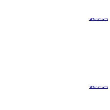
REMOVE ADS
REMOVE ADS