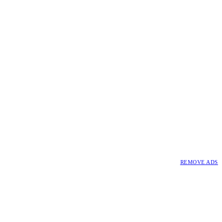
REMOVE ADS