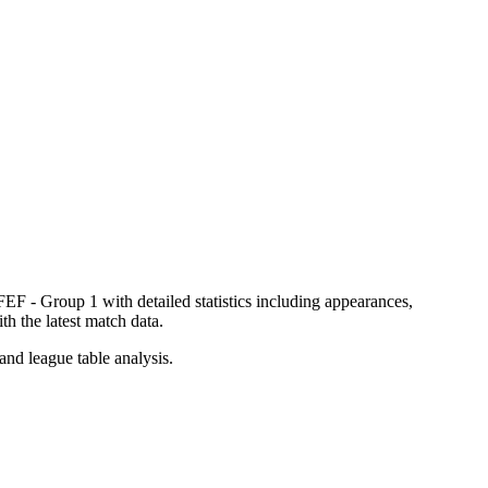
FEF - Group 1
with detailed statistics including appearances,
th the latest match data.
and league table analysis.