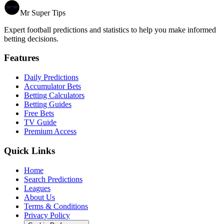
Mr Super Tips
Expert football predictions and statistics to help you make informed
betting decisions.
Features
Daily Predictions
Accumulator Bets
Betting Calculators
Betting Guides
Free Bets
TV Guide
Premium Access
Quick Links
Home
Search Predictions
Leagues
About Us
Terms & Conditions
Privacy Policy