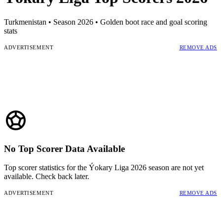
Turkmenistan
• Season
2026
• Golden boot race and goal scoring
stats
ADVERTISEMENT
REMOVE ADS
No Top Scorer Data Available
Top scorer statistics for the
Ýokary Liga
2026
season are not yet
available. Check back later.
ADVERTISEMENT
REMOVE ADS