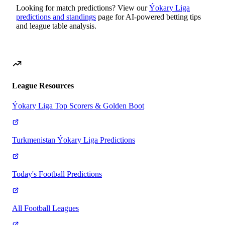
Looking for match predictions? View our
Ýokary Liga
predictions and standings
page for AI-powered betting tips
and league table analysis.
League Resources
Ýokary Liga Top Scorers & Golden Boot
Turkmenistan Ýokary Liga Predictions
Today's Football Predictions
All Football Leagues