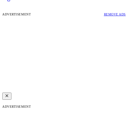
ADVERTISEMENT
REMOVE ADS
ADVERTISEMENT