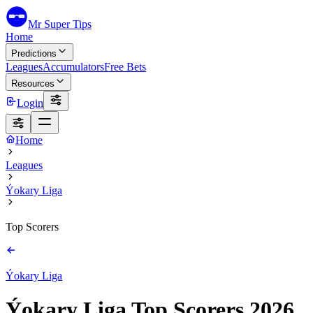
Mr Super Tips
Home
Predictions
Leagues
Accumulators
Free Bets
Resources
Login
Home
Leagues
Ýokary Liga
Top Scorers
Ýokary Liga
Ýokary Liga
Top Scorers
2026