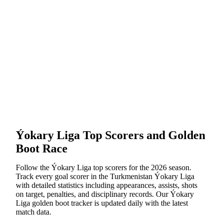
Ýokary Liga
Top Scorers and Golden
Boot Race
Follow the Ýokary Liga top scorers for the 2026 season.
Track every goal scorer in the
Turkmenistan
Ýokary Liga
with detailed statistics including appearances, assists, shots
on target, penalties, and disciplinary records. Our
Ýokary
Liga
golden boot tracker is updated daily with the latest
match data.