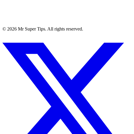
©
2026
Mr Super Tips. All rights reserved.