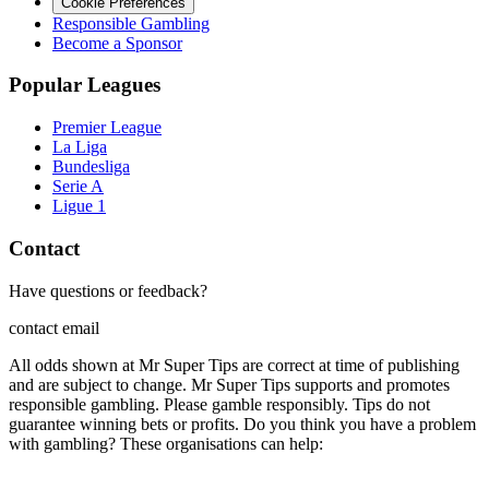
Cookie Preferences
Responsible Gambling
Become a Sponsor
Popular Leagues
Premier League
La Liga
Bundesliga
Serie A
Ligue 1
Contact
Have questions or feedback?
contact email
All odds shown at Mr Super Tips are correct at time of publishing
and are subject to change. Mr Super Tips supports and promotes
responsible gambling. Please gamble responsibly. Tips do not
guarantee winning bets or profits. Do you think you have a problem
with gambling? These organisations can help: