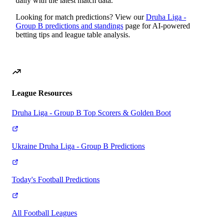
daily with the latest match data.
Looking for match predictions? View our
Druha Liga -
Group B
predictions and standings
page for AI-powered
betting tips and league table analysis.
League Resources
Druha Liga - Group B Top Scorers & Golden Boot
Ukraine Druha Liga - Group B Predictions
Today's Football Predictions
All Football Leagues