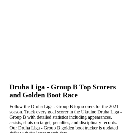
Druha Liga - Group B
Top Scorers
and Golden Boot Race
Follow the Druha Liga - Group B top scorers for the 2021
season.
Track every goal scorer in the
Ukraine
Druha Liga -
Group B
with detailed statistics including appearances,
assists, shots on target, penalties, and disciplinary records.
Our
Druha Liga - Group B
golden boot tracker is updated