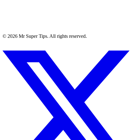
©
2026
Mr Super Tips. All rights reserved.