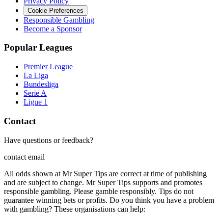
Privacy Policy
Cookie Preferences
Responsible Gambling
Become a Sponsor
Popular Leagues
Premier League
La Liga
Bundesliga
Serie A
Ligue 1
Contact
Have questions or feedback?
contact email
All odds shown at Mr Super Tips are correct at time of publishing
and are subject to change. Mr Super Tips supports and promotes
responsible gambling. Please gamble responsibly. Tips do not
guarantee winning bets or profits. Do you think you have a problem
with gambling? These organisations can help: