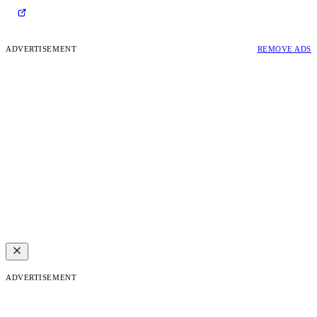
ADVERTISEMENT
REMOVE ADS
ADVERTISEMENT