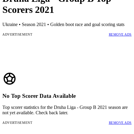
Scorers
2021
Ukraine
• Season
2021
• Golden boot race and goal scoring stats
ADVERTISEMENT
REMOVE ADS
No Top Scorer Data Available
Top scorer statistics for the
Druha Liga - Group B
2021
season are
not yet available. Check back later.
ADVERTISEMENT
REMOVE ADS