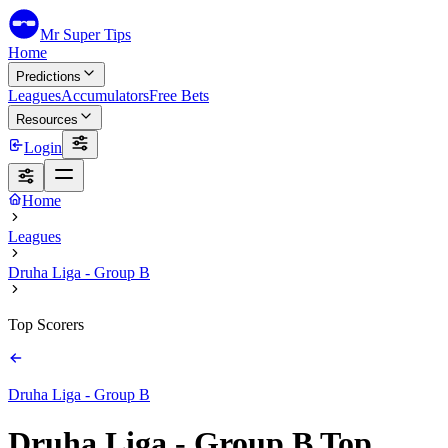
Mr Super Tips
Home
Predictions
Leagues
Accumulators
Free Bets
Resources
Login
Home
Leagues
Druha Liga - Group B
Top Scorers
Druha Liga - Group B
Druha Liga - Group B
Top