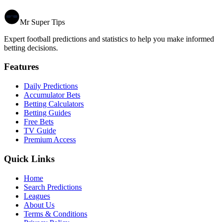
Mr Super Tips
Expert football predictions and statistics to help you make informed
betting decisions.
Features
Daily Predictions
Accumulator Bets
Betting Calculators
Betting Guides
Free Bets
TV Guide
Premium Access
Quick Links
Home
Search Predictions
Leagues
About Us
Terms & Conditions