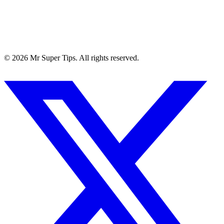
©
2026
Mr Super Tips. All rights reserved.