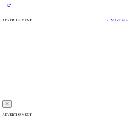
ADVERTISEMENT
REMOVE ADS
ADVERTISEMENT