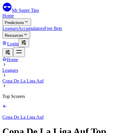
Mr Super Tips
Home
Predictions
Leagues
Accumulators
Free Bets
Resources
Login
Home
Leagues
Copa De La Liga Auf
Top Scorers
Copa De La Liga Auf
Copa De La Liga Auf
Top