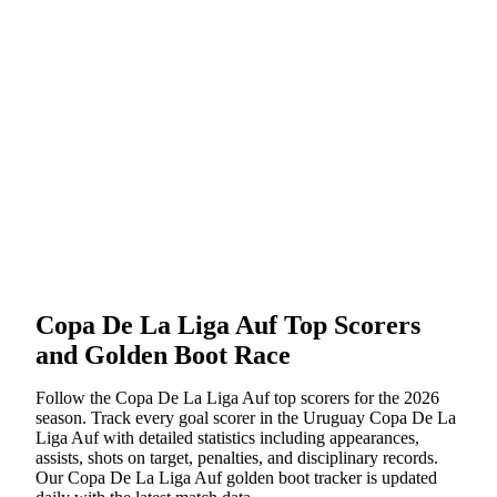
Copa De La Liga Auf
Top Scorers
and Golden Boot Race
Follow the Copa De La Liga Auf top scorers for the 2026
season.
Track every goal scorer in the
Uruguay
Copa De La
Liga Auf
with detailed statistics including appearances,
assists, shots on target, penalties, and disciplinary records.
Our
Copa De La Liga Auf
golden boot tracker is updated