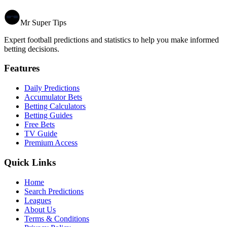
Mr Super Tips
Expert football predictions and statistics to help you make informed
betting decisions.
Features
Daily Predictions
Accumulator Bets
Betting Calculators
Betting Guides
Free Bets
TV Guide
Premium Access
Quick Links
Home
Search Predictions
Leagues
About Us
Terms & Conditions