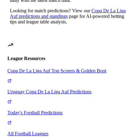
daily with the latest match data.
Looking for match predictions? View our
Copa De La Liga
Auf
predictions and standings
page for AI-powered betting
tips and league table analysis.
League Resources
Copa De La Liga Auf Top Scorers & Golden Boot
Uruguay Copa De La Liga Auf Predictions
Today's Football Predictions
All Football Leagues