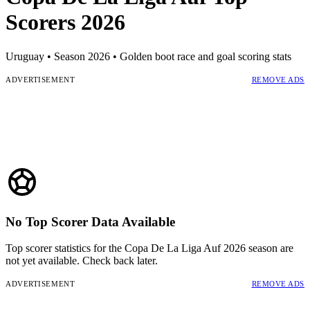
Scorers
2026
Uruguay
• Season
2026
• Golden boot race and goal scoring stats
ADVERTISEMENT
REMOVE ADS
No Top Scorer Data Available
Top scorer statistics for the
Copa De La Liga Auf
2026
season are
not yet available. Check back later.
ADVERTISEMENT
REMOVE ADS