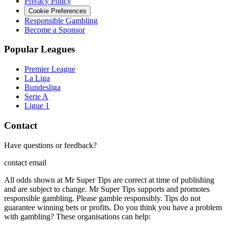
Privacy Policy
Cookie Preferences
Responsible Gambling
Become a Sponsor
Popular Leagues
Premier League
La Liga
Bundesliga
Serie A
Ligue 1
Contact
Have questions or feedback?
contact email
All odds shown at Mr Super Tips are correct at time of publishing
and are subject to change. Mr Super Tips supports and promotes
responsible gambling. Please gamble responsibly. Tips do not
guarantee winning bets or profits. Do you think you have a problem
with gambling? These organisations can help: