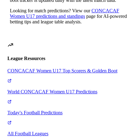
boot tracker is updated daily with the latest match data.
Looking for match predictions? View our
CONCACAF
Women U17
predictions and standings
page for AI-powered
betting tips and league table analysis.
League Resources
CONCACAF Women U17 Top Scorers & Golden Boot
World CONCACAF Women U17 Predictions
Today's Football Predictions
All Football Leagues