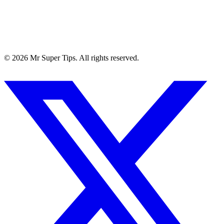
©
2026
Mr Super Tips. All rights reserved.