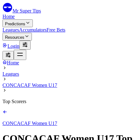
Mr Super Tips
Home
Predictions
Leagues
Accumulators
Free Bets
Resources
Login
Home
Leagues
CONCACAF Women U17
Top Scorers
CONCACAF Women U17
CONCACAF Women U17
Top