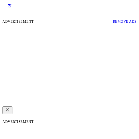
ADVERTISEMENT
REMOVE ADS
ADVERTISEMENT