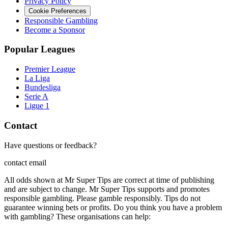
Privacy Policy
Cookie Preferences
Responsible Gambling
Become a Sponsor
Popular Leagues
Premier League
La Liga
Bundesliga
Serie A
Ligue 1
Contact
Have questions or feedback?
contact email
All odds shown at Mr Super Tips are correct at time of publishing
and are subject to change. Mr Super Tips supports and promotes
responsible gambling. Please gamble responsibly. Tips do not
guarantee winning bets or profits. Do you think you have a problem
with gambling? These organisations can help: