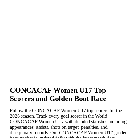
CONCACAF Women U17
Top
Scorers and Golden Boot Race
Follow the CONCACAF Women U17 top scorers for the
2026 season.
Track every goal scorer in the
World
CONCACAF Women U17
with detailed statistics including
appearances, assists, shots on target, penalties, and
disciplinary records. Our
CONCACAF Women U17
golden