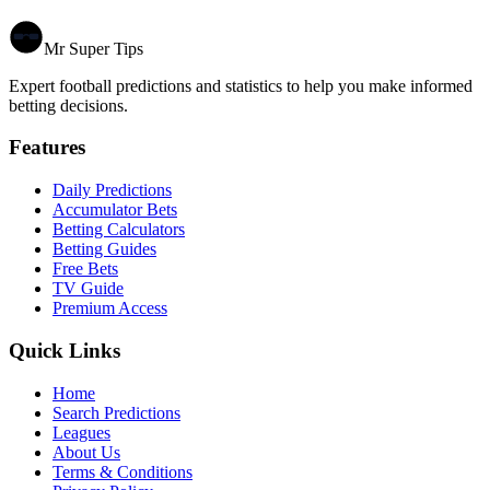
Mr Super Tips
Expert football predictions and statistics to help you make informed
betting decisions.
Features
Daily Predictions
Accumulator Bets
Betting Calculators
Betting Guides
Free Bets
TV Guide
Premium Access
Quick Links
Home
Search Predictions
Leagues
About Us
Terms & Conditions