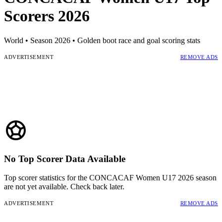
Scorers
2026
World
• Season
2026
• Golden boot race and goal scoring stats
ADVERTISEMENT
REMOVE ADS
No Top Scorer Data Available
Top scorer statistics for the
CONCACAF Women U17
2026
season
are not yet available. Check back later.
ADVERTISEMENT
REMOVE ADS