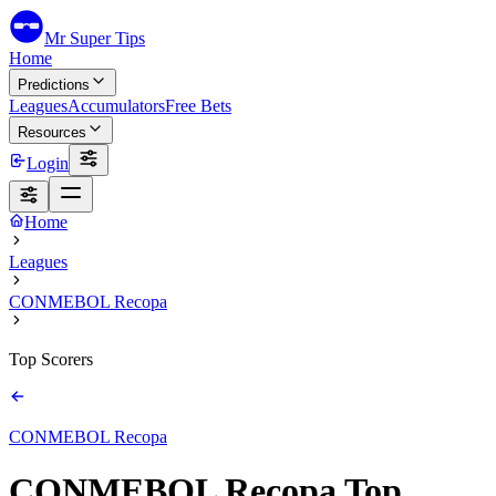
Mr Super Tips
Home
Predictions
Leagues
Accumulators
Free Bets
Resources
Login
Home
Leagues
CONMEBOL Recopa
Top Scorers
CONMEBOL Recopa
CONMEBOL Recopa
Top