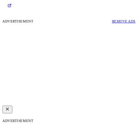
ADVERTISEMENT
REMOVE ADS
ADVERTISEMENT