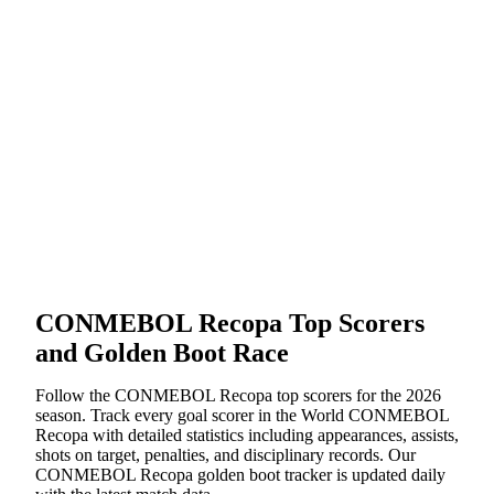
CONMEBOL Recopa
Top Scorers
and Golden Boot Race
Follow the CONMEBOL Recopa top scorers for the 2026
season.
Track every goal scorer in the
World
CONMEBOL
Recopa
with detailed statistics including appearances, assists,
shots on target, penalties, and disciplinary records. Our
CONMEBOL Recopa
golden boot tracker is updated daily