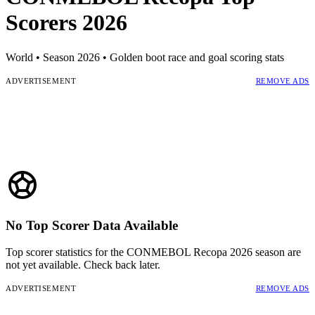
Scorers
2026
World
• Season
2026
• Golden boot race and goal scoring stats
ADVERTISEMENT
REMOVE ADS
No Top Scorer Data Available
Top scorer statistics for the
CONMEBOL Recopa
2026
season are
not yet available. Check back later.
ADVERTISEMENT
REMOVE ADS