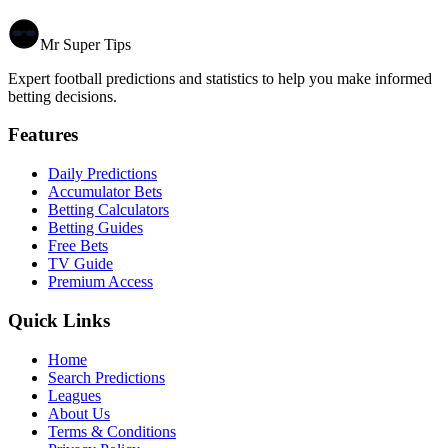
Mr Super Tips
Expert football predictions and statistics to help you make informed
betting decisions.
Features
Daily Predictions
Accumulator Bets
Betting Calculators
Betting Guides
Free Bets
TV Guide
Premium Access
Quick Links
Home
Search Predictions
Leagues
About Us
Terms & Conditions