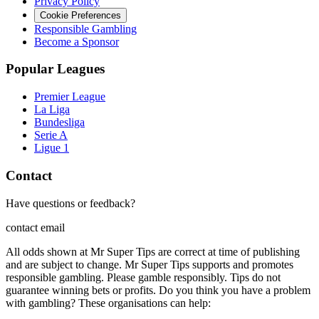
Privacy Policy
Cookie Preferences
Responsible Gambling
Become a Sponsor
Popular Leagues
Premier League
La Liga
Bundesliga
Serie A
Ligue 1
Contact
Have questions or feedback?
contact email
All odds shown at Mr Super Tips are correct at time of publishing
and are subject to change. Mr Super Tips supports and promotes
responsible gambling. Please gamble responsibly. Tips do not
guarantee winning bets or profits. Do you think you have a problem
with gambling? These organisations can help: