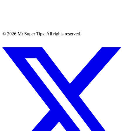
©
2026
Mr Super Tips. All rights reserved.