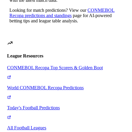
with the latest match data.
Looking for match predictions? View our
CONMEBOL
Recopa
predictions and standings
page for AI-powered
betting tips and league table analysis.
League Resources
CONMEBOL Recopa Top Scorers & Golden Boot
World CONMEBOL Recopa Predictions
Today's Football Predictions
All Football Leagues