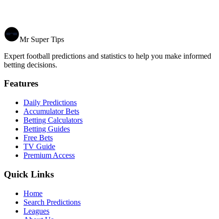
Mr Super Tips
Expert football predictions and statistics to help you make informed
betting decisions.
Features
Daily Predictions
Accumulator Bets
Betting Calculators
Betting Guides
Free Bets
TV Guide
Premium Access
Quick Links
Home
Search Predictions
Leagues