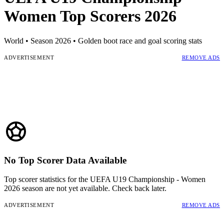
Women
Top Scorers
2026
World
• Season
2026
• Golden boot race and goal scoring stats
ADVERTISEMENT
REMOVE ADS
No Top Scorer Data Available
Top scorer statistics for the
UEFA U19 Championship - Women
2026
season are not yet available. Check back later.
ADVERTISEMENT
REMOVE ADS