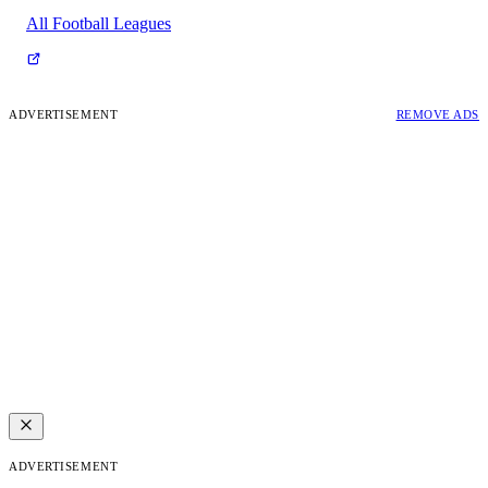
All Football Leagues
ADVERTISEMENT
REMOVE ADS
ADVERTISEMENT