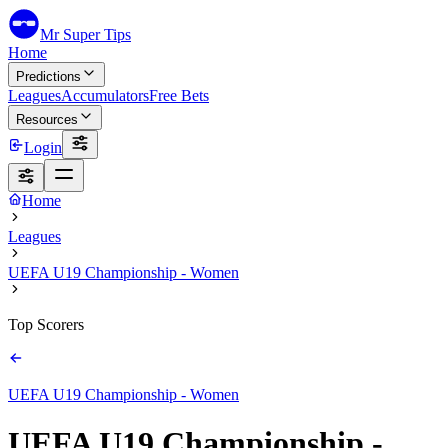
Mr Super Tips
Home
Predictions
Leagues
Accumulators
Free Bets
Resources
Login
Home
Leagues
UEFA U19 Championship - Women
Top Scorers
UEFA U19 Championship - Women
UEFA U19 Championship -