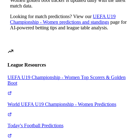
Women
golden boot tracker is updated daily with the latest
match data.
Looking for match predictions? View our
UEFA U19
Championship - Women
predictions and standings
page for
AI-powered betting tips and league table analysis.
League Resources
UEFA U19 Championship - Women Top Scorers & Golden
Boot
World UEFA U19 Championship - Women Predictions
Today's Football Predictions