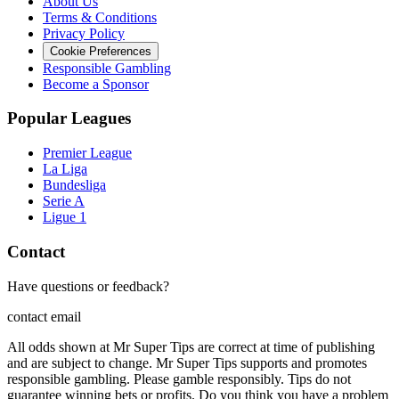
About Us
Terms & Conditions
Privacy Policy
Cookie Preferences
Responsible Gambling
Become a Sponsor
Popular Leagues
Premier League
La Liga
Bundesliga
Serie A
Ligue 1
Contact
Have questions or feedback?
contact email
All odds shown at Mr Super Tips are correct at time of publishing
and are subject to change. Mr Super Tips supports and promotes
responsible gambling. Please gamble responsibly. Tips do not
guarantee winning bets or profits. Do you think you have a problem