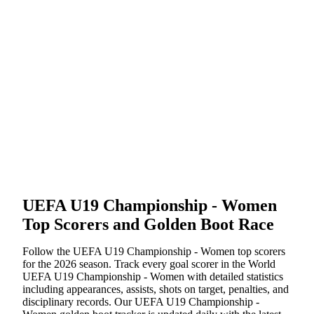
UEFA U19 Championship - Women
Top Scorers and Golden Boot Race
Follow the UEFA U19 Championship - Women top scorers
for the 2026 season.
Track every goal scorer in the
World
UEFA U19 Championship - Women
with detailed statistics
including appearances, assists, shots on target, penalties, and
disciplinary records. Our
UEFA U19 Championship -