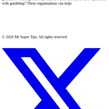
with gambling? These organisations can help:
©
2026
Mr Super Tips. All rights reserved.