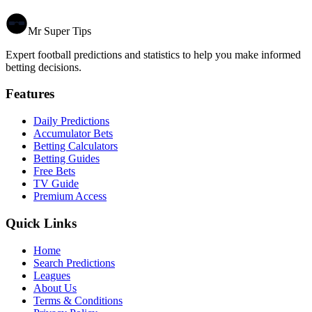
Mr Super Tips
Expert football predictions and statistics to help you make informed
betting decisions.
Features
Daily Predictions
Accumulator Bets
Betting Calculators
Betting Guides
Free Bets
TV Guide
Premium Access
Quick Links
Home
Search Predictions
Leagues
About Us
Terms & Conditions