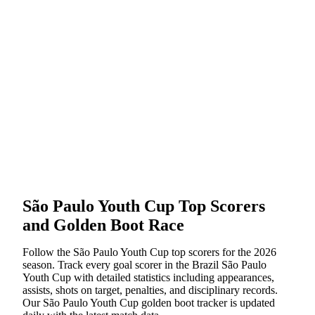
São Paulo Youth Cup
Top Scorers
and Golden Boot Race
Follow the São Paulo Youth Cup top scorers for the 2026
season.
Track every goal scorer in the
Brazil
São Paulo
Youth Cup
with detailed statistics including appearances,
assists, shots on target, penalties, and disciplinary records.
Our
São Paulo Youth Cup
golden boot tracker is updated