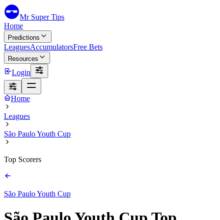
Mr Super Tips
Home
Predictions
Leagues
Accumulators
Free Bets
Resources
Login
Home
Leagues
São Paulo Youth Cup
Top Scorers
São Paulo Youth Cup
São Paulo Youth Cup
Top