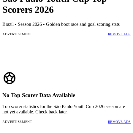
Scorers
2026
Brazil
• Season
2026
• Golden boot race and goal scoring stats
ADVERTISEMENT
REMOVE ADS
No Top Scorer Data Available
Top scorer statistics for the
São Paulo Youth Cup
2026
season are
not yet available. Check back later.
ADVERTISEMENT
REMOVE ADS