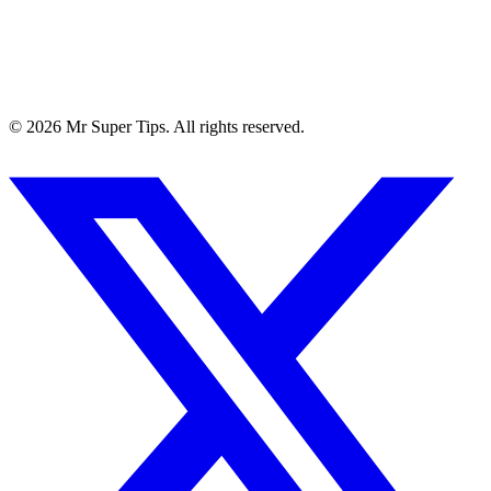
©
2026
Mr Super Tips. All rights reserved.