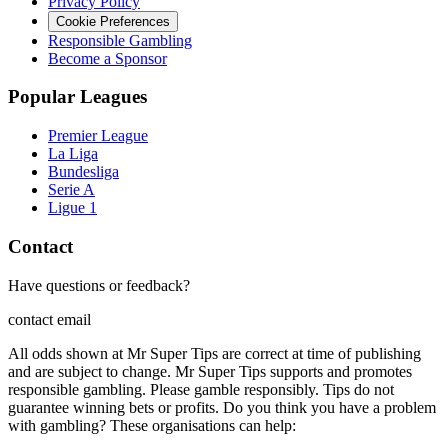
Privacy Policy
Cookie Preferences
Responsible Gambling
Become a Sponsor
Popular Leagues
Premier League
La Liga
Bundesliga
Serie A
Ligue 1
Contact
Have questions or feedback?
contact email
All odds shown at Mr Super Tips are correct at time of publishing
and are subject to change. Mr Super Tips supports and promotes
responsible gambling. Please gamble responsibly. Tips do not
guarantee winning bets or profits. Do you think you have a problem
with gambling? These organisations can help: