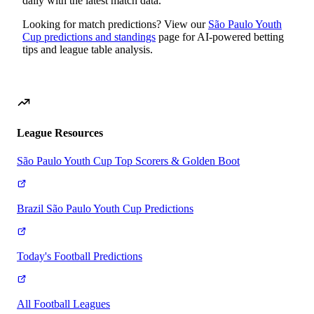
daily with the latest match data.
Looking for match predictions? View our
São Paulo Youth
Cup
predictions and standings
page for AI-powered betting
tips and league table analysis.
League Resources
São Paulo Youth Cup Top Scorers & Golden Boot
Brazil São Paulo Youth Cup Predictions
Today's Football Predictions
All Football Leagues