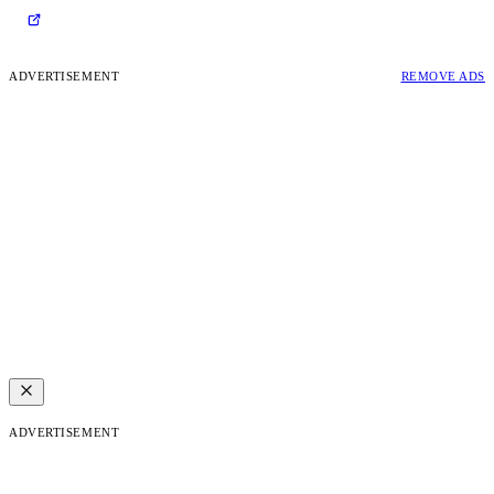
ADVERTISEMENT
REMOVE ADS
ADVERTISEMENT